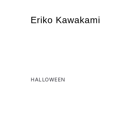
Eriko Kawakami
HALLOWEEN