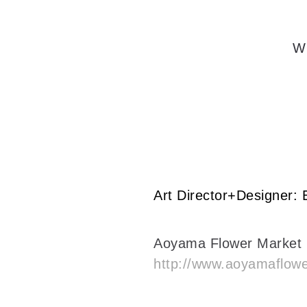
W
Art Director+Designer:
Aoyama Flower Market
http://www.aoyamaflow