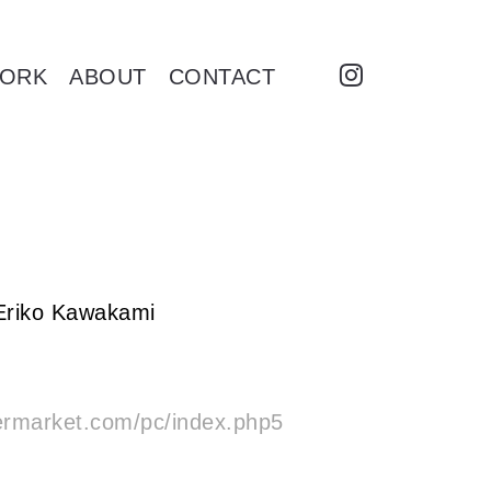
ORK
ABOUT
CONTACT
 Eriko Kawakami
ermarket.com/pc/index.php5